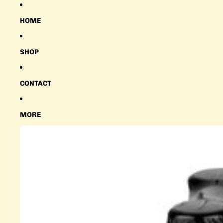
HOME
SHOP
CONTACT
MORE