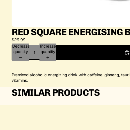
RED SQUARE ENERGISING B
$29.99
Decrease
Increase
quantity
quantity
Premixed alcoholic energizing drink with caffeine, ginseng, taur
vitamins.
SIMILAR PRODUCTS