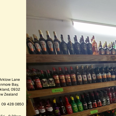
Arklow Lane
anmore Bay,
kland, 0932
w Zealand
 09 428 0850