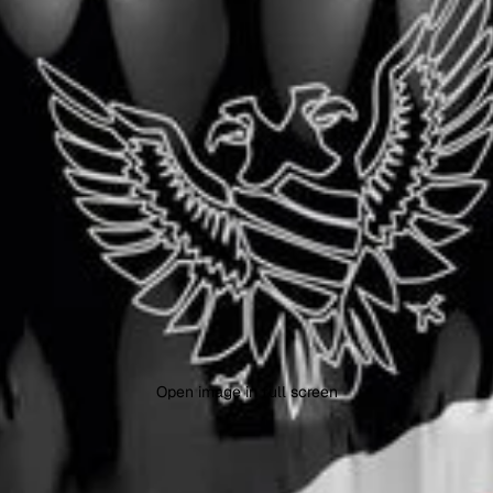
Open image in full screen