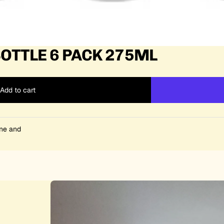
OTTLE 6 PACK 275ML
Add to cart
ine and