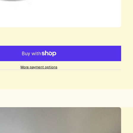
More payment options