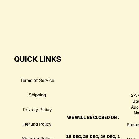
QUICK LINKS
Terms of Service
Shipping
2A 
St
Auc
Privacy Policy
Ne
WE WILL BE CLOSED ON :
Refund Policy
Phone
16 DEC, 25 DEC, 26 DEC, 1
Shipping Policy