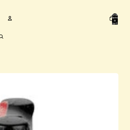
Total
items
in
cart:
0
ACCOUNT
Other sign in options
Orders
Profile